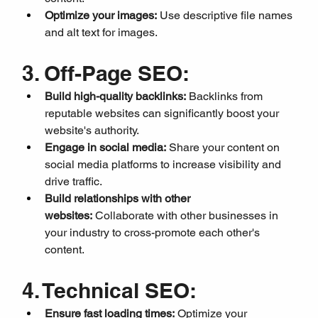
Optimize your images:
 Use descriptive file names 
and alt text for images.
3. Off-Page SEO:
Build high-quality backlinks:
 Backlinks from 
reputable websites can significantly boost your 
website's authority.
Engage in social media:
 Share your content on 
social media platforms to increase visibility and 
drive traffic.
Build relationships with other 
websites:
 Collaborate with other businesses in 
your industry to cross-promote each other's 
content.
4. Technical SEO:
Ensure fast loading times:
 Optimize your 