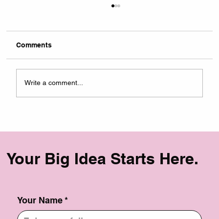
Comments
Write a comment...
Case Study: Scaling Community &
Commerce for La Brujas Club
Your Big Idea Starts Here.
Your Name
*