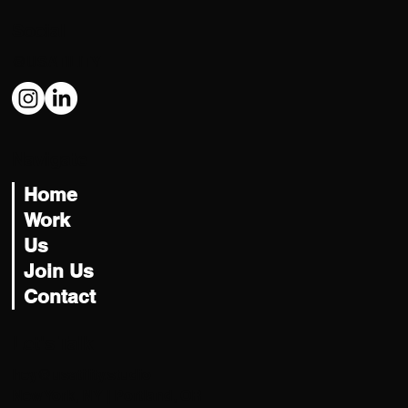
Social
@USATILITY
Navigate
Home
Work
Us
Join Us
Contact
Let's Talk
hey@usatility.studio
New York, NY | Portland, OR