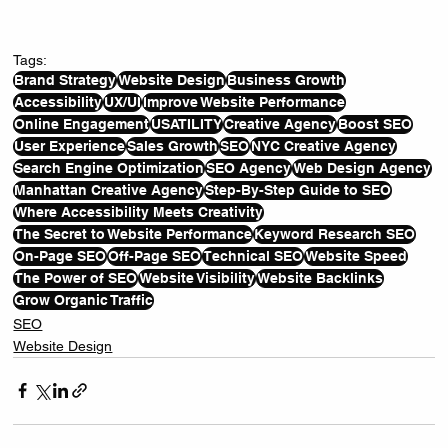
Tags:
Brand Strategy
Website Design
Business Growth
Accessibility
UX/UI
Improve Website Performance
Online Engagement
USATILITY
Creative Agency
Boost SEO
User Experience
Sales Growth
SEO
NYC Creative Agency
Search Engine Optimization
SEO Agency
Web Design Agency
Manhattan Creative Agency
Step-By-Step Guide to SEO
Where Accessibility Meets Creativity
The Secret to Website Performance
Keyword Research SEO
On-Page SEO
Off-Page SEO
Technical SEO
Website Speed
The Power of SEO
Website Visibility
Website Backlinks
Grow Organic Traffic
SEO
Website Design