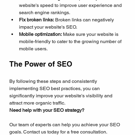
website's speed to improve user experience and 
search engine rankings.
Fix broken links:
 Broken links can negatively 
impact your website's SEO.
Mobile optimization:
 Make sure your website is 
mobile-friendly to cater to the growing number of 
mobile users.
The Power of SEO
By following these steps and consistently 
implementing SEO best practices, you can 
significantly improve your website's visibility and 
attract more organic traffic.
Need help with your SEO strategy?
Our team of experts can help you achieve your SEO 
goals. Contact us today for a free consultation.