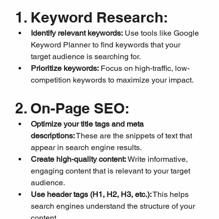
1. Keyword Research:
Identify relevant keywords:
 Use tools like Google 
Keyword Planner to find keywords that your 
target audience is searching for.
Prioritize keywords:
 Focus on high-traffic, low-
competition keywords to maximize your impact.
2. On-Page SEO:
Optimize your title tags and meta 
descriptions:
 These are the snippets of text that 
appear in search engine results.
Create high-quality content:
 Write informative, 
engaging content that is relevant to your target 
audience.
Use header tags (H1, H2, H3, etc.):
 This helps 
search engines understand the structure of your 
content.