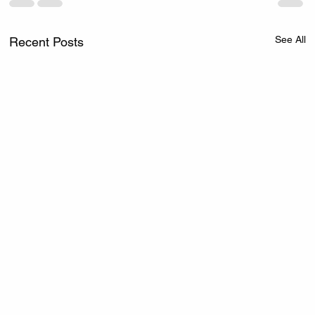
See All
Recent Posts