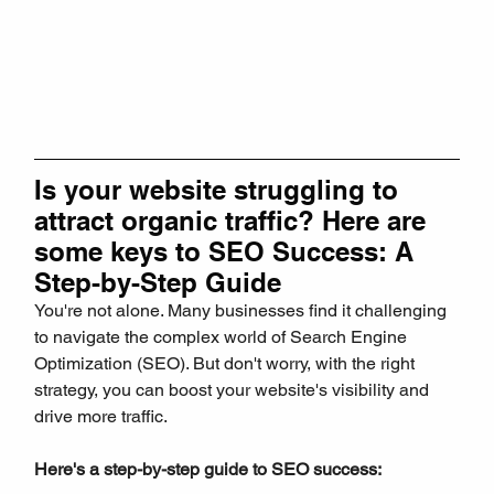
Is your website struggling to 
attract organic traffic? Here are 
some keys to SEO Success: A 
Step-by-Step Guide
You're not alone. Many businesses find it challenging 
to navigate the complex world of Search Engine 
Optimization (SEO). But don't worry, with the right 
strategy, you can boost your website's visibility and 
drive more traffic.
Here's a step-by-step guide to SEO success: