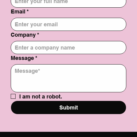
Email
*
Company
*
Message
*
I am not a robot.
Submit