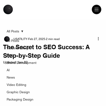
All Posts
USATILITY
Feb 27, 2025
2 min read
All Posts
The Secret to SEO Success: A
Website Design
Step-by-Step Guide
SEO
Updated:
Jan 22
Brand Development
AI
News
Video Editing
Graphic Design
Packaging Design