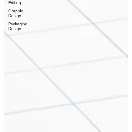
Editing
Graphic
Design
Packaging
Design