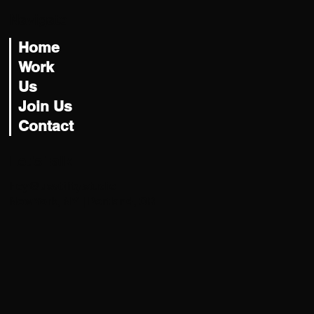
Navigate
Home
Work
Us
Join Us
Contact
Let's Talk
hey@usatility.studio
New York, NY | Portland, OR