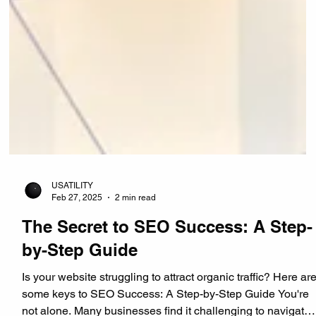
USATILITY
Feb 27, 2025
2 min read
The Secret to SEO Success: A Step-
by-Step Guide
Is your website struggling to attract organic traffic? Here ar