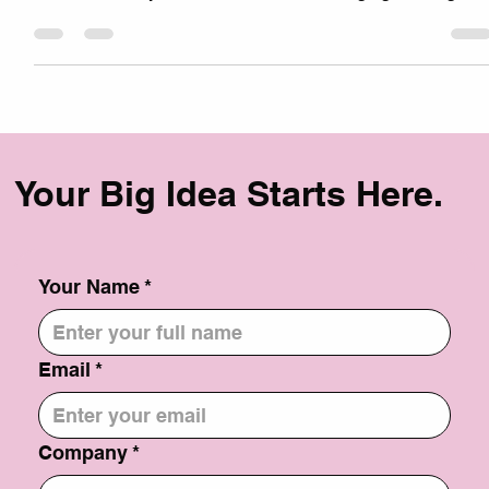
some keys to SEO Success: A Step-by-Step Guide You're
not alone. Many businesses find it challenging to navigate
the complex world of Search Engine Optimization (SEO).
But don't worry, with the right strategy, you can boost your
website's visibility and drive more traffic. Here's a step-by-
step guide to SEO success: 1. Keyword Research: Identify
relevant keywords: Use tools like Google Keyword Planner
to find ke
Your Big Idea Starts Here.
Your Name
*
Email
*