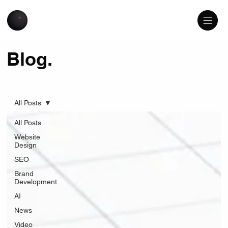
Blog.
All Posts
All Posts
Website
Design
SEO
Brand
Development
AI
News
Video