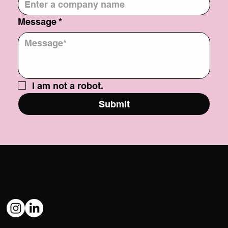
Company
*
Message
*
I am not a robot.
Submit
Social
@USATILITY