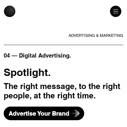
ADVERTISING & MARKETING
04 — Digital Advertising.
Spotlight.
The right message, to the right
people, at the right time.
Advertise Your Brand