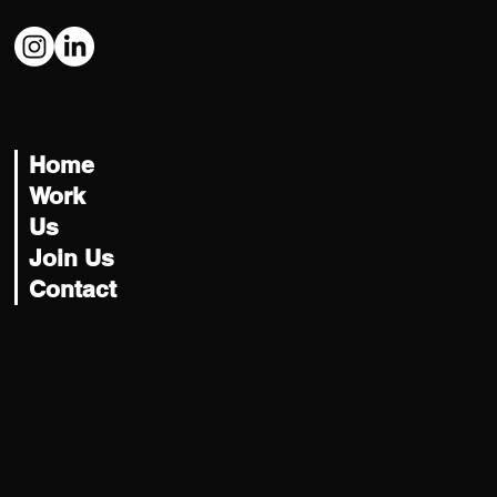
@USATILITY
Navigate
Home
Work
Us
Join Us
Contact
Let's Talk
hey@usatility.studio
New York, NY | Portland, OR