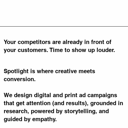
Your competitors are already in front of
your customers. Time to show up louder.
Spotlight is where creative meets
conversion.
We design digital and print ad campaigns
that get attention (and results), grounded in
research, powered by storytelling, and
guided by empathy.