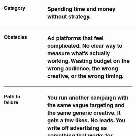
Catagory
Spending time and money
without strategy.
Obstacles
Ad platforms that feel
complicated. No clear way to
measure what's actually
working. Wasting budget on the
wrong audience, the wrong
creative, or the wrong timing.
Path to
You run another campaign with
failure
the same vague targeting and
the same generic creative. It
gets a few likes. No leads. You
write off advertising as
something that works for