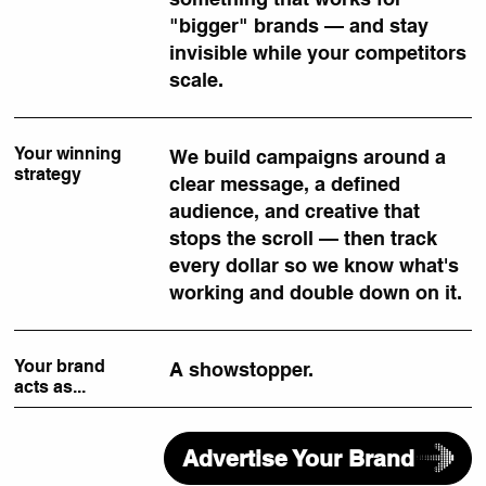
"bigger" brands — and stay
invisible while your competitors
scale.
Your winning
We build campaigns around a
strategy
clear message, a defined
audience, and creative that
stops the scroll — then track
every dollar so we know what's
working and double down on it.
Your brand
A showstopper.
acts as...
Advertise Your Brand