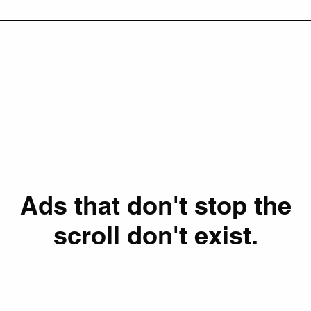
Ads that don't stop the
scroll don't exist.