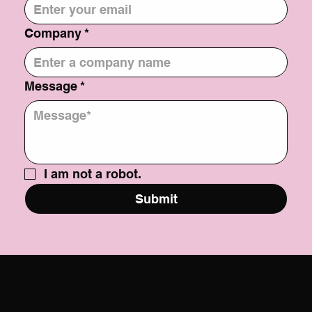
Company
*
Message
*
I am not a robot.
Submit
Social