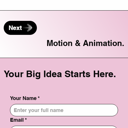
Next
Motion & Animation.
Your Big Idea Starts Here.
Your Name
*
Email
*