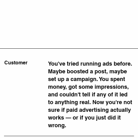
Customer
You've tried running ads before.
Maybe boosted a post, maybe
set up a campaign. You spent
money, got some impressions,
and couldn't tell if any of it led
to anything real. Now you're not
sure if paid advertising actually
works — or if you just did it
wrong.