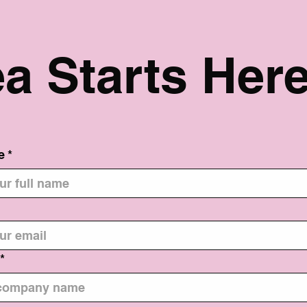
ea Starts Here
e
*
*