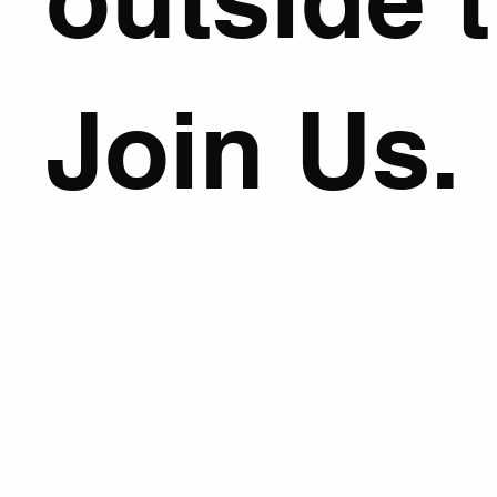
Join Us.