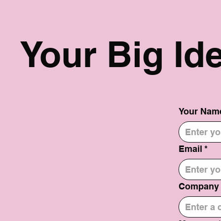
Your Big Id
Your Nam
Email
*
Company