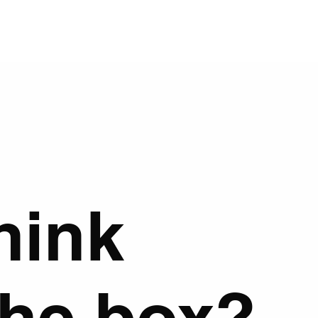
hink
the box?