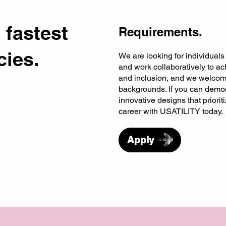
 fastest
Requirements.
cies.
We are looking for individuals
and work collaboratively to ach
and inclusion, and we welcome
backgrounds. If you can demon
innovative designs that priori
career with USATILITY today.
Apply