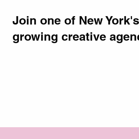
Join one of New York's
growing creative agen