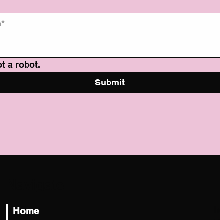
*
t a robot.
Submit
Navigate
L
h
Home