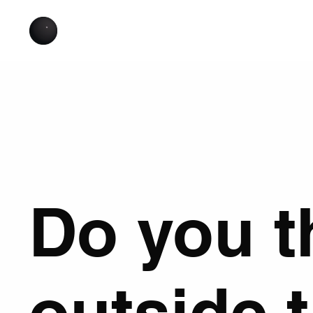
Do you t
outside 