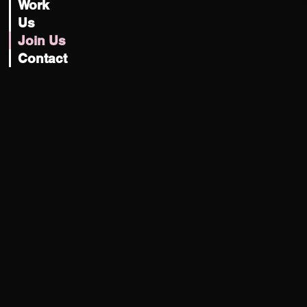
N
Work
Us
Join Us
Contact