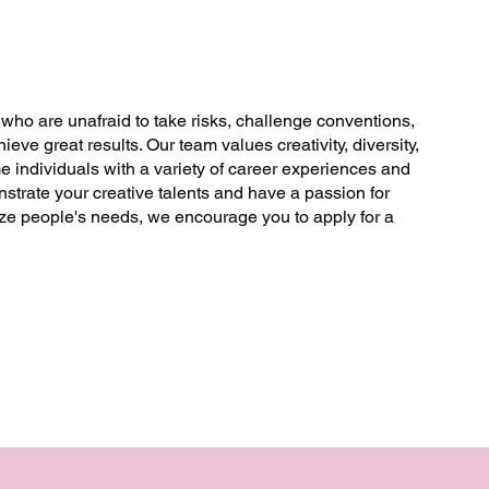
 who are unafraid to take risks, challenge conventions,
ieve great results. Our team values creativity, diversity,
 individuals with a variety of career experiences and
strate your creative talents and have a passion for
tize people's needs, we encourage you to apply for a