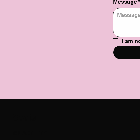
Message
I am no
Social
@USATILITY