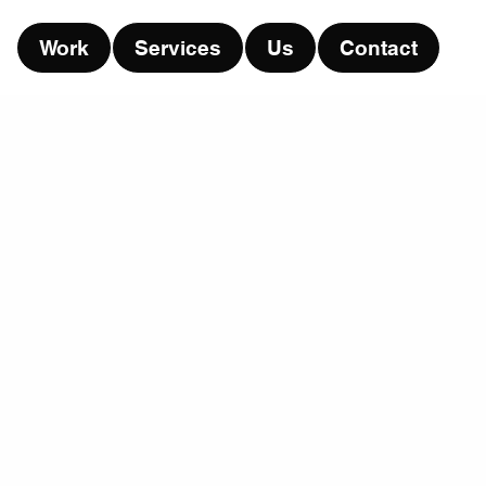
Work
Services
Us
Contact