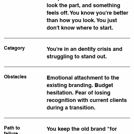
look the part, and something
feels off. You know you're better
than how you look. You just
don't know where to start.
Catagory
You're in an dentity crisis and
struggling to stand out.
Obstacles
Emotional attachment to the
existing branding. Budget
hesitation. Fear of losing
recognition with current clients
during a transition.
Path to
You keep the old brand "for
failure