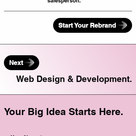
salesperson.
Start Your Rebrand
Next
Web Design & Development.
Your Big Idea Starts Here.