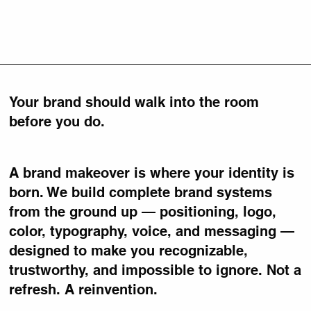
Your brand should walk into the room
before you do.
A brand makeover is where your identity is
born. We build complete brand systems
from the ground up — positioning, logo,
color, typography, voice, and messaging —
designed to make you recognizable,
trustworthy, and impossible to ignore. Not a
refresh. A reinvention.