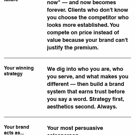
now" — and now becomes
forever. Clients who don't know
you choose the competitor who
looks more established. You
compete on price instead of
value because your brand can't
justify the premium.
Your winning
We dig into who you are, who
strategy
you serve, and what makes you
different — then build a brand
system that earns trust before
you say a word. Strategy first,
aesthetics second. Always.
Your brand
Your most persuasive
acts as...