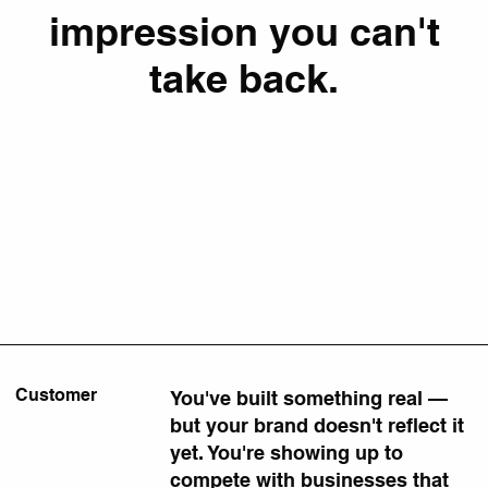
impression you can't
take back.
Customer
You've built something real —
but your brand doesn't reflect it
yet. You're showing up to
compete with businesses that