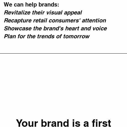
We can help brands:
Revitalize their visual appeal
Recapture retail consumers' attention
Showcase the brand's heart and voice
Plan for the trends of tomorrow
Your brand is a first