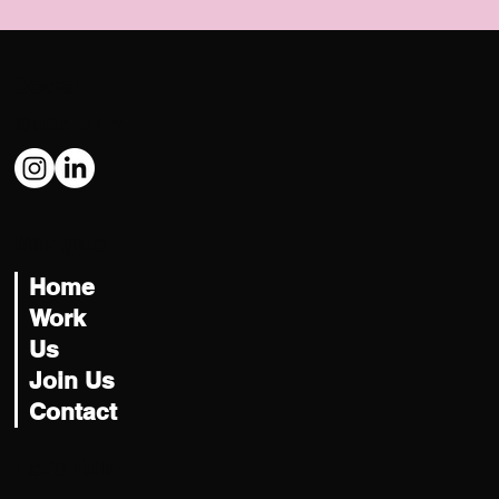
Social
@USATILITY
Navigate
Home
Work
Us
Join Us
Contact
Let's Talk