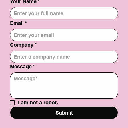
Your Name
*
Email
*
Company
*
Message
*
I am not a robot.
Submit