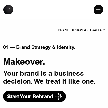
BRAND DESIGN & STRATEGY
01 — Brand Strategy & Identity.
Makeover.
Your brand is a business
decision. We treat it like one.
Start Your Rebrand