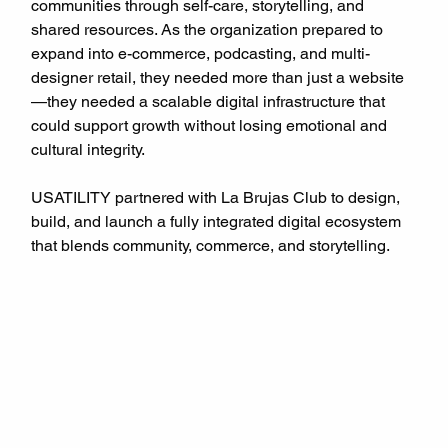
communities through self-care, storytelling, and 
shared resources. As the organization prepared to 
expand into e-commerce, podcasting, and multi-
designer retail, they needed more than just a website
—they needed a scalable digital infrastructure that 
could support growth without losing emotional and 
cultural integrity.
USATILITY partnered with La Brujas Club to design, 
build, and launch a fully integrated digital ecosystem 
that blends community, commerce, and storytelling.