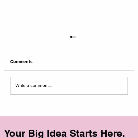
Comments
Write a comment...
The B2B Marketing Agency Website
Redesign That Drove a 400% Increase
in Leads
Your Big Idea Starts Here.