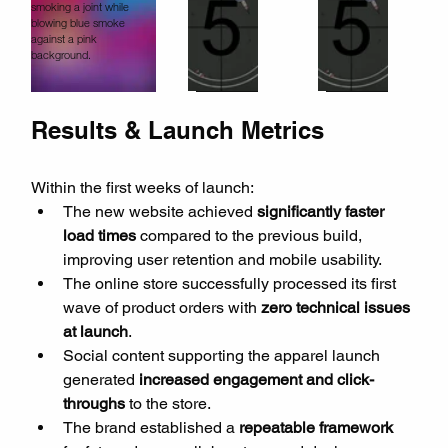
Results & Launch Metrics
Within the first weeks of launch:
The new website achieved 
significantly faster 
load times
 compared to the previous build, 
improving user retention and mobile usability.
The online store successfully processed its first 
wave of product orders with 
zero technical issues 
at launch
.
Social content supporting the apparel launch 
generated 
increased engagement and click-
throughs
 to the store.
The brand established a 
repeatable framework