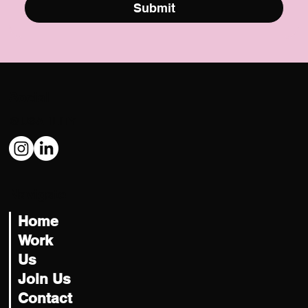
Submit
Social
@USATILITY
Navigate
Home
Work
Us
Join Us
Contact