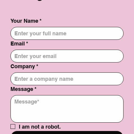
Your Name
*
Email
*
Company
*
Message
*
I am not a robot.