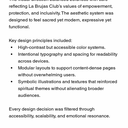
reflecting La Brujas Club’s values of empowerment, 
protection, and inclusivity. The aesthetic system was 
designed to feel sacred yet modern, expressive yet 
functional.
Key design principles included:
High-contrast but accessible color systems.
Intentional typography and spacing for readability 
across devices.
Modular layouts to support content-dense pages 
without overwhelming users.
Symbolic illustrations and textures that reinforced 
spiritual themes without alienating broader 
audiences.
Every design decision was filtered through 
accessibility, scalability, and emotional resonance.