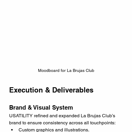
Moodboard for La Brujas Club
Execution & Deliverables
Brand & Visual System
USATILITY refined and expanded La Brujas Club’s 
brand to ensure consistency across all touchpoints:
Custom graphics and illustrations.