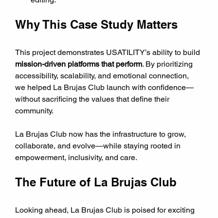
Why This Case Study Matters
This project demonstrates USATILITY’s ability to build 
mission-driven platforms that perform
. By prioritizing 
accessibility, scalability, and emotional connection, 
we helped La Brujas Club launch with confidence—
without sacrificing the values that define their 
community.
La Brujas Club now has the infrastructure to grow, 
collaborate, and evolve—while staying rooted in 
empowerment, inclusivity, and care.
The Future of La Brujas Club
Looking ahead, La Brujas Club is poised for exciting 