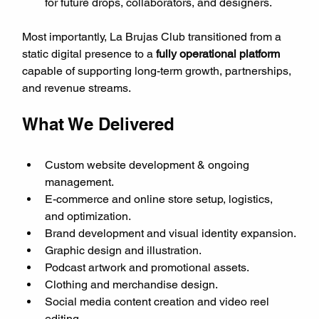
for future drops, collaborators, and designers.
Most importantly, La Brujas Club transitioned from a 
static digital presence to a 
fully operational platform
capable of supporting long-term growth, partnerships, 
and revenue streams.
What We Delivered
Custom website development & ongoing 
management.
E-commerce and online store setup, logistics, 
and optimization.
Brand development and visual identity expansion.
Graphic design and illustration.
Podcast artwork and promotional assets.
Clothing and merchandise design.
Social media content creation and video reel 
editing.