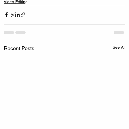
Video Editing
See All
Recent Posts