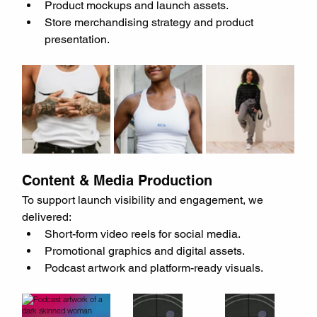
Product mockups and launch assets.
Store merchandising strategy and product 
presentation.
Content & Media Production
To support launch visibility and engagement, we 
delivered:
Short-form video reels for social media.
Promotional graphics and digital assets.
Podcast artwork and platform-ready visuals.