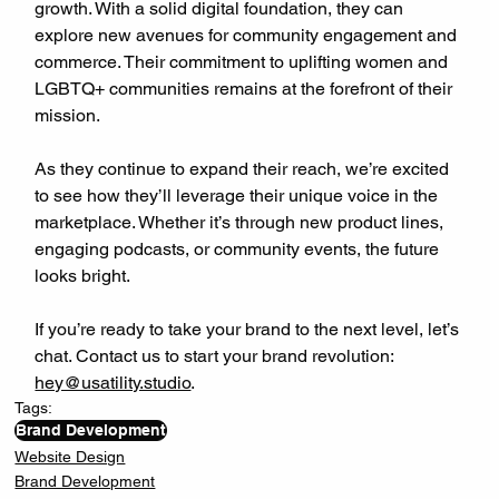
growth. With a solid digital foundation, they can 
explore new avenues for community engagement and 
commerce. Their commitment to uplifting women and 
LGBTQ+ communities remains at the forefront of their 
mission.
As they continue to expand their reach, we’re excited 
to see how they’ll leverage their unique voice in the 
marketplace. Whether it’s through new product lines, 
engaging podcasts, or community events, the future 
looks bright.
If you’re ready to take your brand to the next level, let’s 
chat. Contact us to start your brand revolution: 
hey@usatility.studio
.
Tags:
Brand Development
Website Design
Brand Development