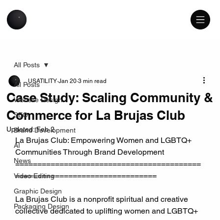
All Posts
USATILITY
Jan 20
3 min read
All Posts
Case Study: Scaling Community &
Website Design
Commerce for La Brujas Club
SEO
Updated:
Feb 2
Brand Development
La Brujas Club: Empowering Women and LGBTQ+ 
AI
Communities Through Brand Development
News
==========================================
================================
Video Editing
Graphic Design
La Brujas Club is a nonprofit spiritual and creative 
Packaging Design
collective dedicated to uplifting women and LGBTQ+ 