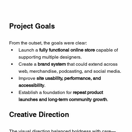
Project Goals
From the outset, the goals were clear:
Launch a 
fully functional online store
 capable of 
supporting multiple designers.
Create a 
brand system
 that could extend across 
web, merchandise, podcasting, and social media.
Improve 
site usability, performance, and 
accessibility
.
Establish a foundation for 
repeat product 
launches and long-term community growth
.
Creative Direction
The visual direction balanced boldness with care—