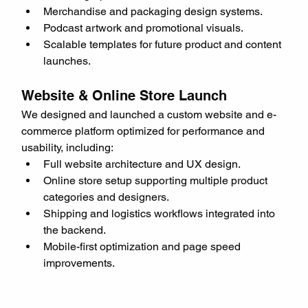
Merchandise and packaging design systems.
Podcast artwork and promotional visuals.
Scalable templates for future product and content 
launches.
Website & Online Store Launch
We designed and launched a custom website and e-
commerce platform optimized for performance and 
usability, including:
Full website architecture and UX design.
Online store setup supporting multiple product 
categories and designers.
Shipping and logistics workflows integrated into 
the backend.
Mobile-first optimization and page speed 
improvements.