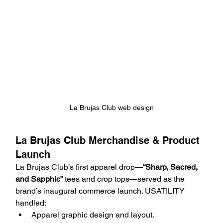
La Brujas Club web design
La Brujas Club Merchandise & Product 
Launch
La Brujas Club’s first apparel drop—
“Sharp, Sacred, 
and Sapphic”
 tees and crop tops—served as the 
brand’s inaugural commerce launch. USATILITY 
handled:
Apparel graphic design and layout.