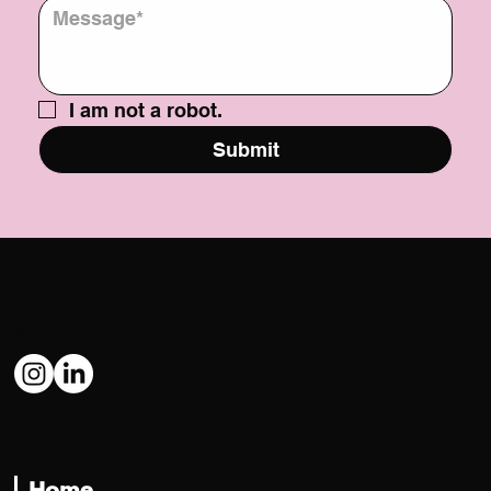
Message
*
I am not a robot.
Submit
Social
@USATILITY
Navigate