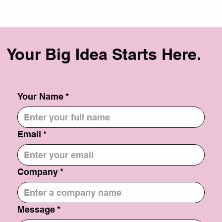
But don't worry, with the right strategy, you can boost your
website's visibility and drive more traffic. Here's a step-by-
step guide to SEO success: 1. Keyword Research: Identify
relevant keywords: Use tools like Google Keyword Planner
to find ke
Your Big Idea Starts Here.
Your Name
*
Email
*
Company
*