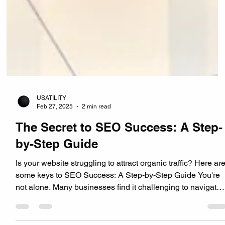
USATILITY
Feb 27, 2025
2 min read
The Secret to SEO Success: A Step-
by-Step Guide
Is your website struggling to attract organic traffic? Here ar
some keys to SEO Success: A Step-by-Step Guide You're
not alone. Many businesses find it challenging to navigate
the complex world of Search Engine Optimization (SEO).