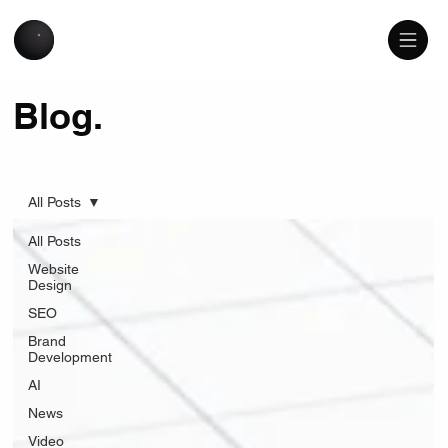
Blog.
All Posts
All Posts
Website
Design
SEO
Brand
Development
AI
News
Video