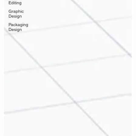
Editing
Graphic
Design
Packaging
Design