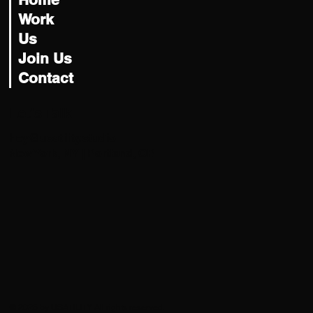
Home
Work
Us
Join Us
Contact
Let's Talk
hey@usatility.studio
New York, NY | Portland, OR