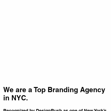
We are a Top Branding Agency
in NYC.
Recognized by
DesignRush
as one of New York’s