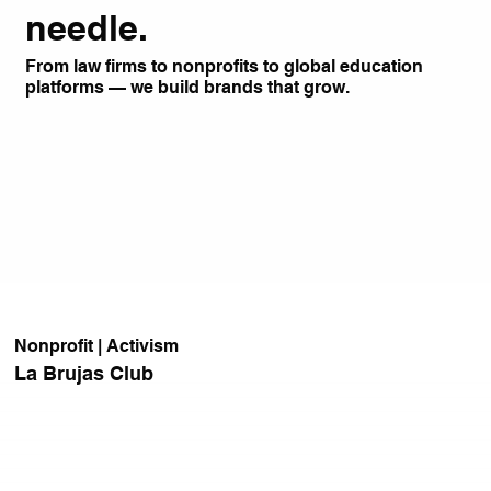
needle.
From law firms to nonprofits to global education
platforms — we build brands that grow.
Nonprofit | Activism
La Brujas Club