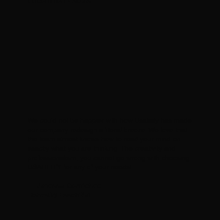
Uncommon Visuals
We could not be happier with how Usatility has made
our company redesign a literal breeze. We love that
the team almost knows how to read your mind on
exactly what you are thinking. The creativity and
professionalism, you cannot go wrong with choosing
USATILITY for any of your needs!
— Janessa Gornichec
Honestly Essential