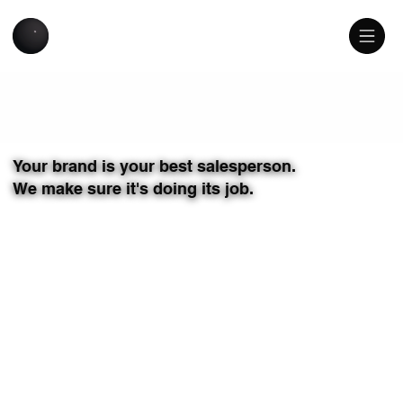
USATILITY
Your brand is your best salesperson.
We make sure it's doing its job.