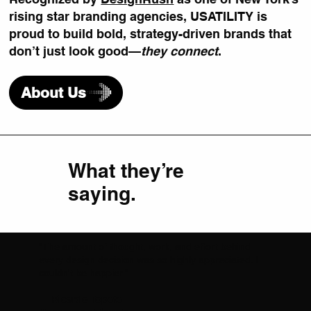
rising star branding agencies, USATILITY is
proud to build bold, strategy-driven brands that
don’t just look good—
they connect
.
About Us
What they’re
saying.
"The amount of thought, work, and effort behind
every design decision was so highly appreciated. I
couldn't be happier."
— Ricardo Topete