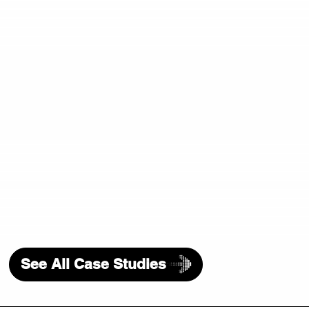
See All Case Studies