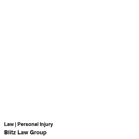
Law | Personal Injury
Blitz Law Group