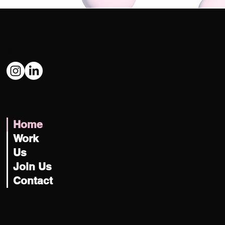
Social
@USATILITY
Navigate
Home
Work
Us
Join Us
Contact
Let's Talk
hey@usatility.studio