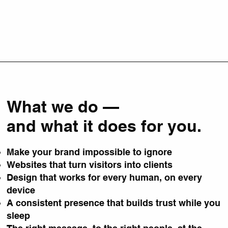
What we do —
and what it does for you.
Make your brand impossible to ignore
Websites that turn visitors into clients
Design that works for every human, on every
device
A consistent presence that builds trust while you
sleep