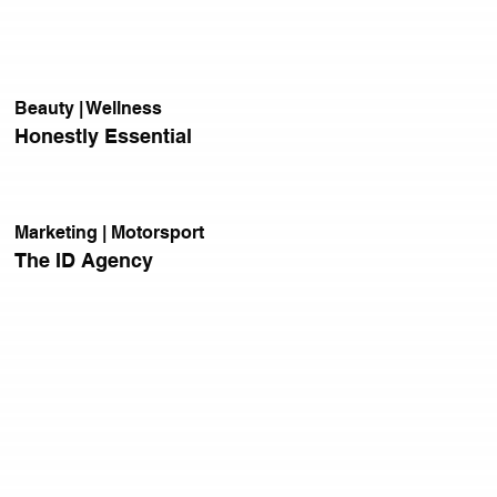
Beauty | Wellness
Honestly Essential
Marketing | Motorsport
The ID Agency