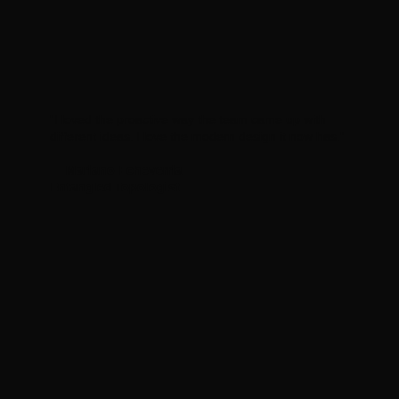
"I loved the proactive way the team came up with
different ideas. I love the modern design it now has."
— Mariano Echeverria
Entangled Topologist