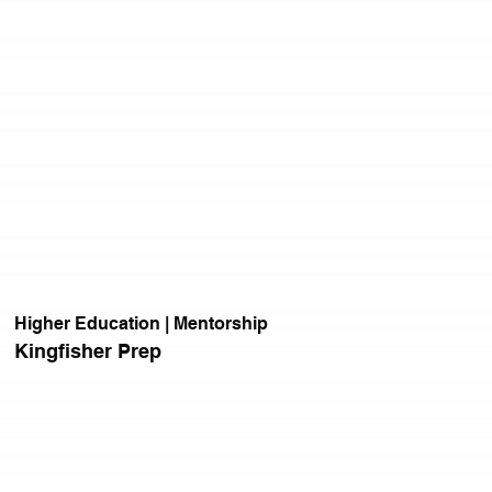
Higher Education | Mentorship
Kingfisher Prep