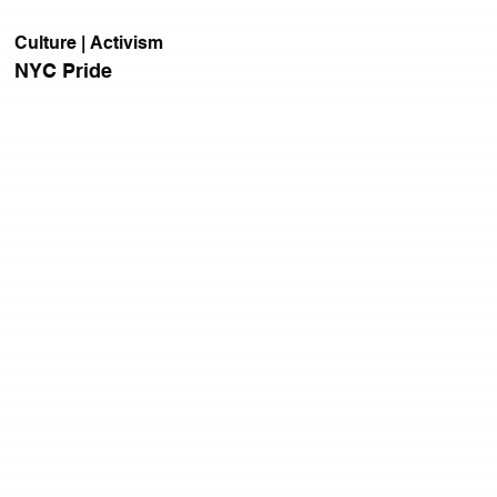
Culture | Activism
NYC Pride