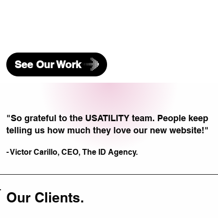
See Our Work
"So grateful to the USATILITY team. People keep
telling us how much they love our new website!"
- Victor Carillo, CEO,
The ID Agency.
Our Clients.