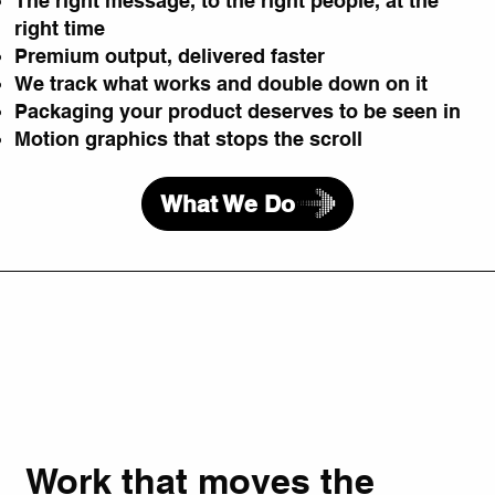
The right message, to the right people, at the
right time
Premium output, delivered faster
We track what works and double down on it
Packaging your product deserves to be seen in
Motion graphics that stops the scroll
What We Do
Work that moves the