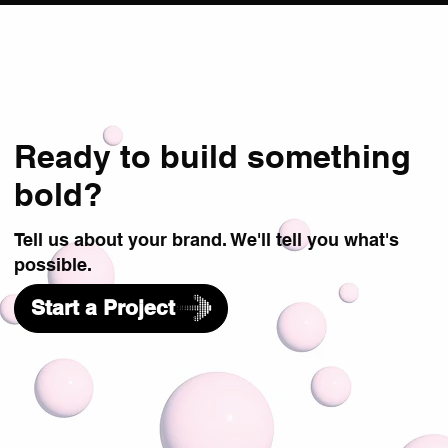
Ready to build something
bold?
Tell us about your brand. We'll tell you what's
possible.
Start a Project