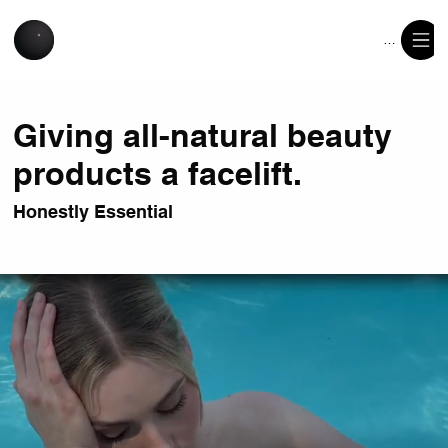
Menu
Giving all-natural beauty
products a facelift.
Honestly Essential