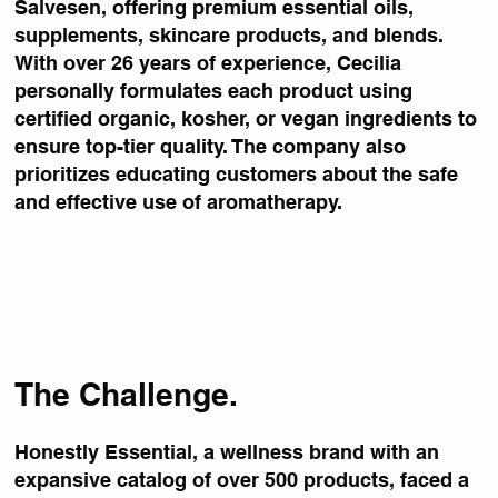
Salvesen, offering premium essential oils,
supplements, skincare products, and blends.
With over 26 years of experience, Cecilia
personally formulates each product using
certified organic, kosher, or vegan ingredients to
ensure top-tier quality. The company also
prioritizes educating customers about the safe
and effective use of aromatherapy.
The Challenge.
Honestly Essential, a wellness brand with an
expansive catalog of over 500 products, faced a