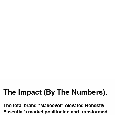
The Impact (By The Numbers).
The total brand "Makeover" elevated Honestly
Essential’s market positioning and transformed