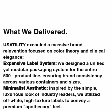
What We Delivered.
USATILITY executed a massive brand
reinvention focused on color theory and clinical
elegance:
Expansive Label System:
We designed a unified
yet modular packaging system for the entire
500+ product line, ensuring brand consistency
across various containers and sizes.
Minimalist Aesthetic:
Inspired by the simple,
luxurious look of industry leaders, we utilized
off-white, high-texture labels to convey a
premium "apothecary" feel.