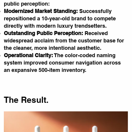
public perception:
Modernized Market Standing:
Successfully
repositioned a 10-year-old brand to compete
directly with modern luxury trendsetters.
Outstanding Public Perception:
Received
widespread acclaim from the customer base for
the cleaner, more intentional aesthetic.
Operational Clarity:
The color-coded naming
system improved consumer navigation across
an expansive 500-item inventory.
The Result.