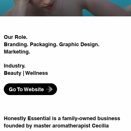
Our Role.
Branding. Packaging. Graphic Design.
Marketing.
Industry.
Beauty | Wellness
Go To Website
Honestly Essential is a family-owned business
founded by master aromatherapist Cecilia