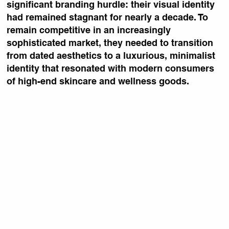
significant branding hurdle: their visual identity
had remained stagnant for nearly a decade. To
remain competitive in an increasingly
sophisticated market, they needed to transition
from dated aesthetics to a luxurious, minimalist
identity that resonated with modern consumers
of high-end skincare and wellness goods.