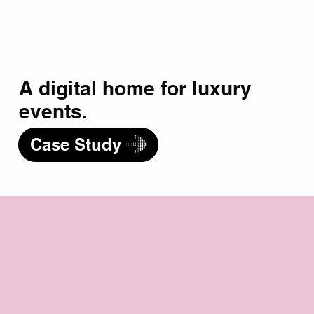
A digital home for luxury
events.
Case Study
Your Big Idea Starts Here.
Your Name
*