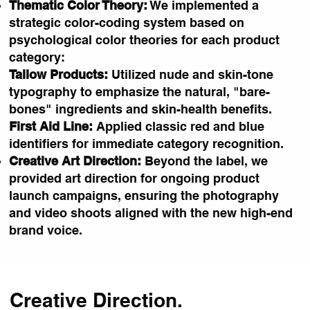
Thematic Color Theory:
We implemented a
strategic color-coding system based on
psychological color theories for each product
category:
Tallow Products:
Utilized nude and skin-tone
typography to emphasize the natural, "bare-
bones" ingredients and skin-health benefits.
First Aid Line:
Applied classic red and blue
identifiers for immediate category recognition.
Creative Art Direction:
Beyond the label, we
provided art direction for ongoing product
launch campaigns, ensuring the photography
and video shoots aligned with the new high-end
brand voice.
Creative Direction.