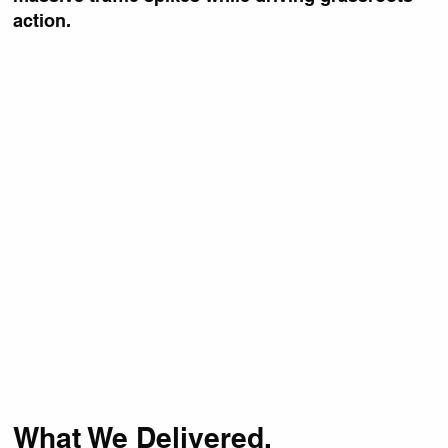
action.
What We Delivered.