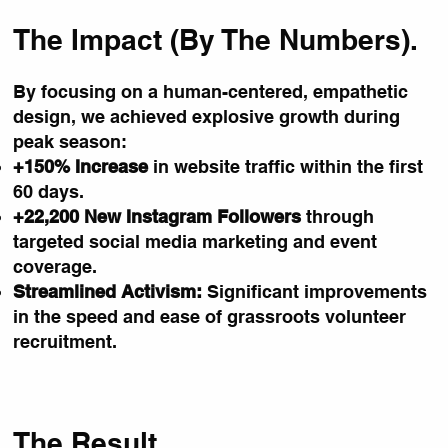
The Impact (By The Numbers).
By focusing on a human-centered, empathetic
design, we achieved explosive growth during
peak season:
+150% Increase
in website traffic within the first
60 days.
+22,200 New Instagram Followers
through
targeted social media marketing and event
coverage.
Streamlined Activism:
Significant improvements
in the speed and ease of grassroots volunteer
recruitment.
The Result.