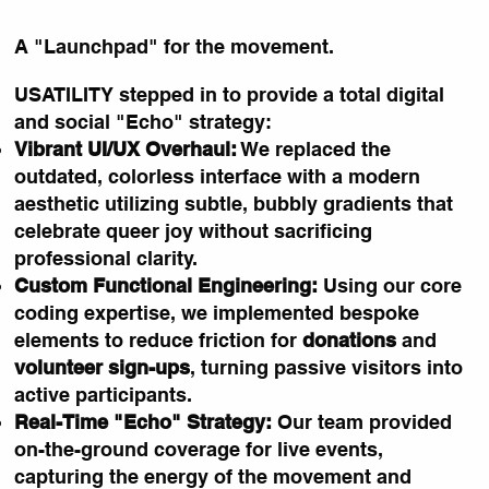
A "Launchpad" for the movement.
USATILITY stepped in to provide a total digital
and social "Echo" strategy:
Vibrant UI/UX Overhaul:
We replaced the
outdated, colorless interface with a modern
aesthetic utilizing subtle, bubbly gradients that
celebrate queer joy without sacrificing
professional clarity.
Custom Functional Engineering:
Using our core
coding expertise, we implemented bespoke
elements to reduce friction for
donations
and
volunteer sign-ups
, turning passive visitors into
active participants.
Real-Time "Echo" Strategy:
Our team provided
on-the-ground coverage for live events,
capturing the energy of the movement and