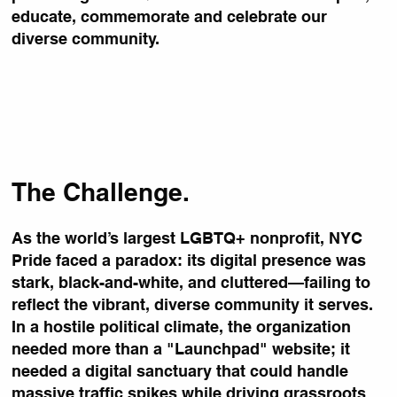
educate, commemorate and celebrate our
diverse community.
The Challenge.
As the world’s largest LGBTQ+ nonprofit, NYC
Pride faced a paradox: its digital presence was
stark, black-and-white, and cluttered—failing to
reflect the vibrant, diverse community it serves.
In a hostile political climate, the organization
needed more than a "Launchpad" website; it
needed a digital sanctuary that could handle
massive traffic spikes while driving grassroots