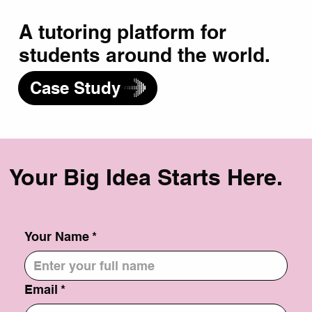
A tutoring platform for
students around the world.
Case Study
Your Big Idea Starts Here.
Your Name
*
Email
*