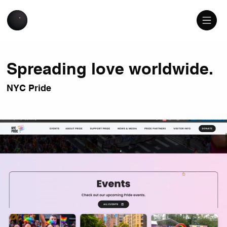
Spreading love worldwide.
NYC Pride