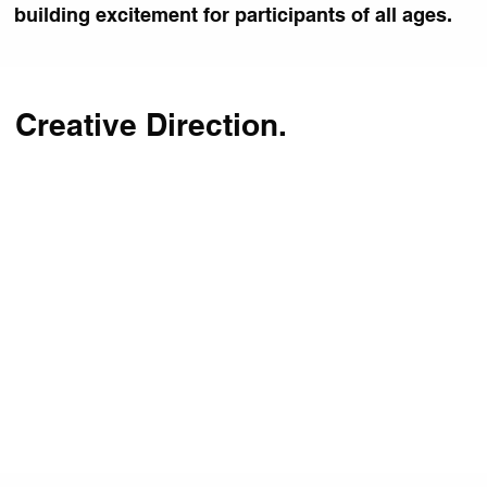
building excitement for participants of all ages.
Creative Direction.