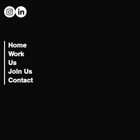
Navigate
Home
Work
Us
Join Us
Contact
Let's Talk
hey@usatility.studio
New York, NY | Portland, OR