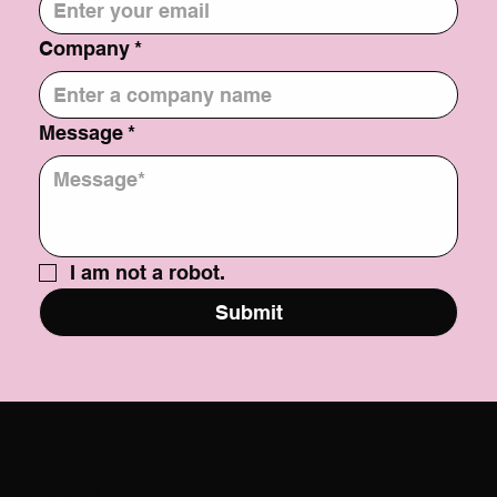
Company
*
Message
*
I am not a robot.
Submit
Social
@USATILITY