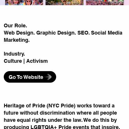
Our Role.
Web Design. Graphic Design. SEO. Social Media
Marketing.
Industry.
Culture | Activism
Go To Website
Heritage of Pride (NYC Pride) works toward a
future without discrimination where all people
have equal rights under the law. We do this by
producing LGBTQIA+ Pride events that inspire,