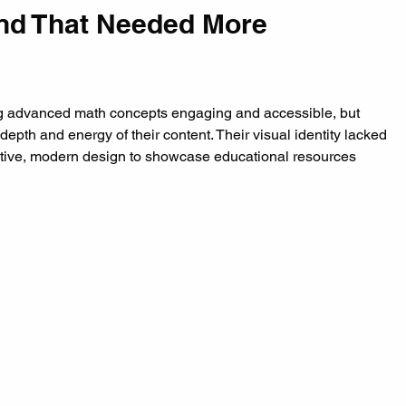
nd That Needed More 
ng advanced math concepts engaging and accessible, but 
 depth and energy of their content. Their visual identity lacked 
itive, modern design to showcase educational resources 