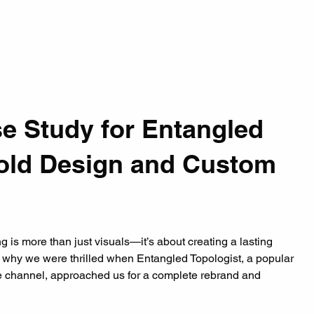
e Study for Entangled 
Bold Design and Custom 
 is more than just visuals—it’s about creating a lasting 
’s why we were thrilled when Entangled Topologist, a popular 
 channel, approached us for a complete rebrand and 