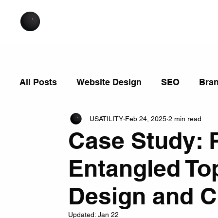
All Posts
Website Design
SEO
Bra
USATILITY
Feb 24, 2025
2 min read
Case Study: 
Entangled Top
Design and 
Updated:
Jan 22