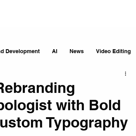
nd Development
AI
News
Video Editing
Rebranding
ologist with Bold
Custom Typography