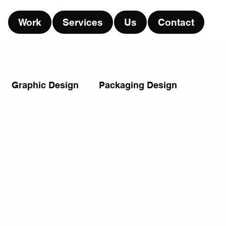
Work
Services
Us
Contact
Graphic Design
Packaging Design