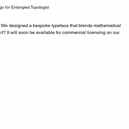
go for Entangled Topologist
: We designed a bespoke typeface that blends mathematical 
rt? It will soon be available for commercial licensing on our 