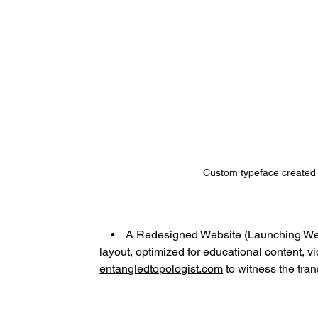
Custom typeface created 
    •    A Redesigned Website (Launching We
layout, optimized for educational content, v
entangledtopologist.com
 to witness the tra