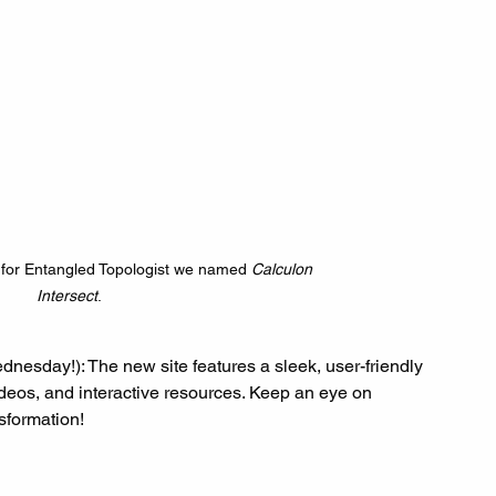
for Entangled Topologist we named 
Calculon 
Intersect
.
dnesday!): The new site features a sleek, user-friendly 
ideos, and interactive resources. Keep an eye on 
nsformation!