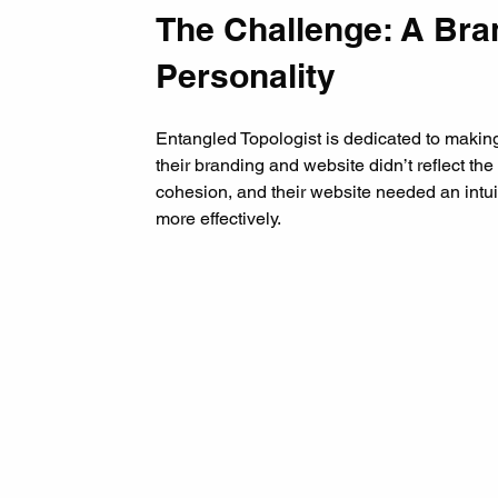
The Challenge: A Bra
Personality
Entangled Topologist is dedicated to maki
their branding and website didn’t reflect the
cohesion, and their website needed an intu
more effectively.