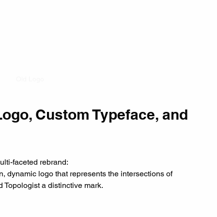
Old Logo
Logo, Custom Typeface, and 
multi-faceted rebrand:
n, dynamic logo that represents the intersections of 
 Topologist a distinctive mark.