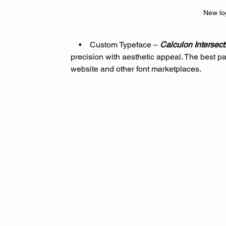
New lo
    •    Custom Typeface – 
Calculon Intersect
precision with aesthetic appeal. The best pa
website and other font marketplaces.