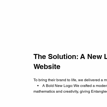
The Solution: A New 
Website
To bring their brand to life, we delivered a 
    •    A Bold New Logo: We crafted a moder
mathematics and creativity, giving Entangled