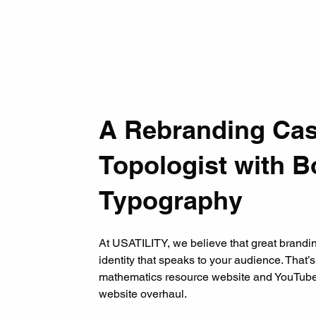
A Rebranding Cas
Topologist with 
Typography
At USATILITY, we believe that great branding
identity that speaks to your audience. That
mathematics resource website and YouTube
website overhaul.