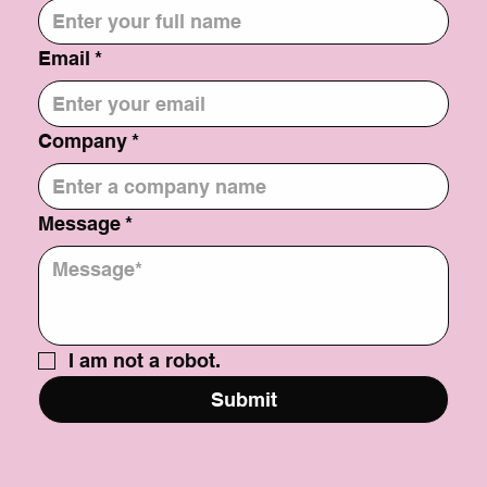
Email
*
Company
*
Message
*
I am not a robot.
Submit