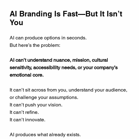
AI Branding Is Fast—But It Isn’t 
You
AI can produce options in seconds.  
But here’s the problem:
AI can’t understand nuance, mission, cultural 
sensitivity, accessibility needs, or your company’s 
emotional core.
It can’t sit across from you, understand your audience, 
or challenge your assumptions.  
It can’t push your vision.  
It can’t refine.  
It can’t innovate.
AI produces what already exists.  