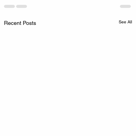
See All
Recent Posts