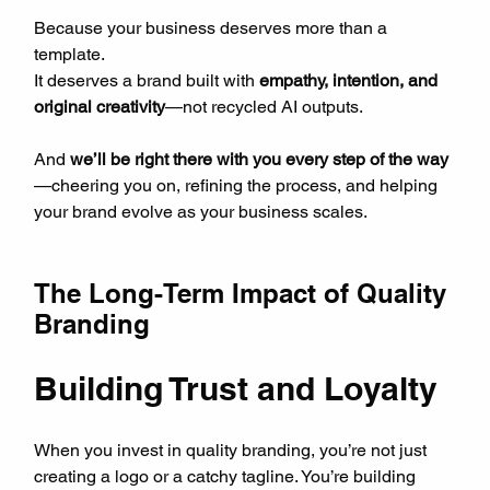
Because your business deserves more than a 
template.  
It deserves a brand built with 
empathy, intention, and 
original creativity
—not recycled AI outputs.
And 
we’ll be right there with you every step of the way
—cheering you on, refining the process, and helping 
your brand evolve as your business scales.
The Long-Term Impact of Quality 
Branding
Building Trust and Loyalty
When you invest in quality branding, you’re not just 
creating a logo or a catchy tagline. You’re building 