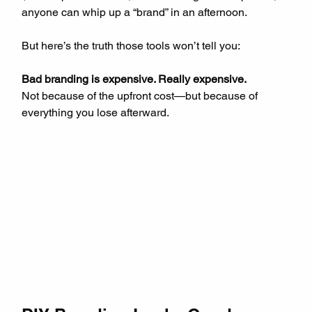
anyone can whip up a “brand” in an afternoon.
But here’s the truth those tools won’t tell you:
Bad branding is expensive. Really expensive.
Not because of the upfront cost—but because of 
everything you lose afterward.