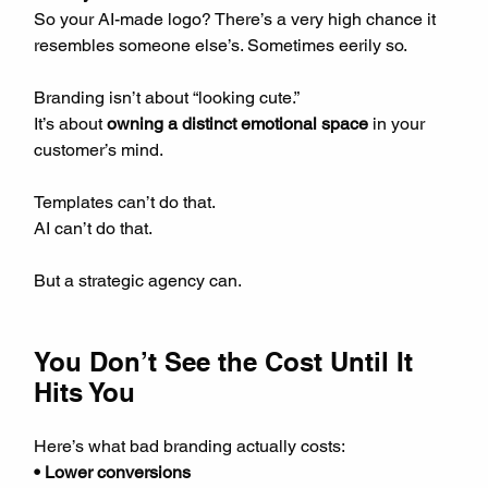
So your AI-made logo? There’s a very high chance it 
resembles someone else’s. Sometimes eerily so.
Branding isn’t about “looking cute.”  
It’s about 
owning a distinct emotional space
 in your 
customer’s mind.
Templates can’t do that.  
AI can’t do that.
But a strategic agency can.
You Don’t See the Cost Until It 
Hits You
Here’s what bad branding actually costs:  
• Lower conversions