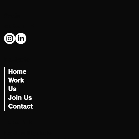
Social
@USATILITY
Navigate
Home
Work
Us
Join Us
Contact
Let's Talk
hey@usatility.studio