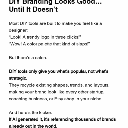
DIY Branding Looks Good… 
Until It Doesn’t
Most DIY tools are built to make you feel like a 
designer:  
“Look! A trendy logo in three clicks!”  
“Wow! A color palette that kind of slaps!”
But there’s a catch.  
DIY tools only give you what’s popular, not what’s 
strategic.
They recycle existing shapes, trends, and layouts, 
making your brand look like every other startup, 
coaching business, or Etsy shop in your niche.
And here’s the kicker:  
If AI generated it, it’s referencing thousands of brands 
already out in the world.