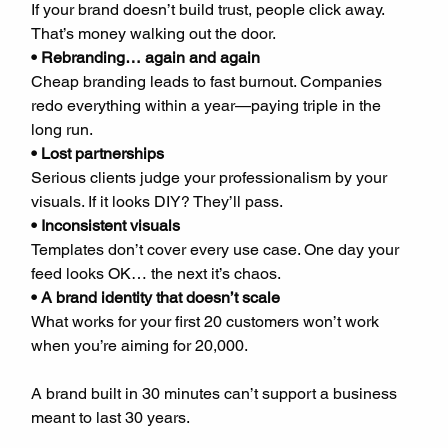
If your brand doesn’t build trust, people click away. 
That’s money walking out the door.  
• Rebranding… again and again
Cheap branding leads to fast burnout. Companies 
redo everything within a year—paying triple in the 
long run.  
• Lost partnerships
Serious clients judge your professionalism by your 
visuals. If it looks DIY? They’ll pass.  
• Inconsistent visuals
Templates don’t cover every use case. One day your 
feed looks OK… the next it’s chaos.  
• A brand identity that doesn’t scale
What works for your first 20 customers won’t work 
when you’re aiming for 20,000.
A brand built in 30 minutes can’t support a business 
meant to last 30 years.