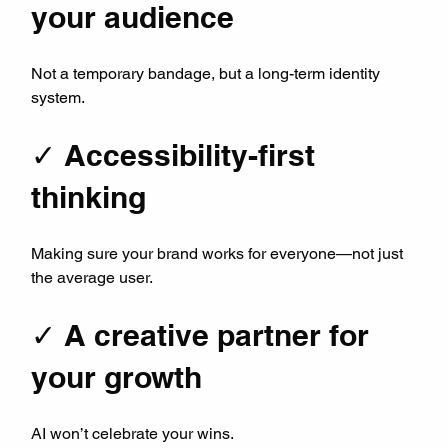
your audience
Not a temporary bandage, but a long-term identity 
system.
✓ Accessibility-first 
thinking
Making sure your brand works for everyone—not just 
the average user.
✓ A creative partner for 
your growth
AI won’t celebrate your wins.  