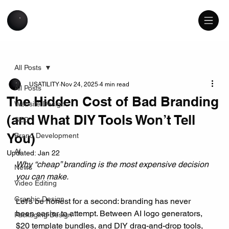
All Posts
USATILITY
Nov 24, 2025
4 min read
All Posts
The Hidden Cost of Bad Branding
Website Design
(and What DIY Tools Won’t Tell
SEO
You)
Brand Development
AI
Updated:
Jan 22
Why “cheap” branding is the most expensive decision 
News
you can make.
Video Editing
Graphic Design
Let’s be honest for a second: branding has never 
been easier to attempt. Between AI logo generators, 
Packaging Design
$20 template bundles, and DIY drag-and-drop tools, 