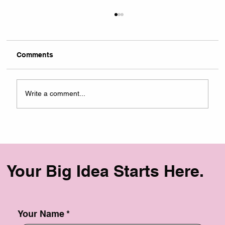
Comments
Write a comment...
USATILITY Named a Top Branding
Agency in NYC by DesignRush
Your Big Idea Starts Here.
Your Name
*