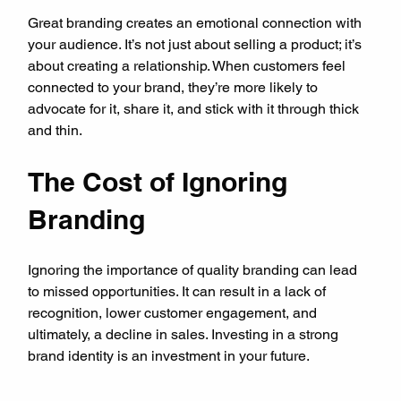
Great branding creates an emotional connection with 
your audience. It’s not just about selling a product; it’s 
about creating a relationship. When customers feel 
connected to your brand, they’re more likely to 
advocate for it, share it, and stick with it through thick 
and thin.
The Cost of Ignoring 
Branding
Ignoring the importance of quality branding can lead 
to missed opportunities. It can result in a lack of 
recognition, lower customer engagement, and 
ultimately, a decline in sales. Investing in a strong 
brand identity is an investment in your future.