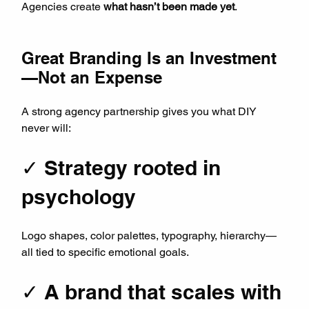
Agencies create 
what hasn’t been made yet
.
Great Branding Is an Investment
—Not an Expense
A strong agency partnership gives you what DIY 
never will:
✓ Strategy rooted in 
psychology
Logo shapes, color palettes, typography, hierarchy—
all tied to specific emotional goals.
✓ A brand that scales with 