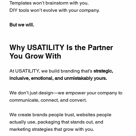
Templates won’t brainstorm with you.  
DIY tools won’t evolve with your company.
But we will.
Why USATILITY Is the Partner 
You Grow With
At USATILITY, we build branding that’s 
strategic, 
inclusive, emotional, and unmistakably yours.
We don’t just design—we empower your company to 
communicate, connect, and convert.
We create brands people trust, websites people 
actually use, packaging that stands out, and 
marketing strategies that grow with you.