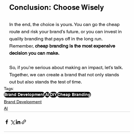
Conclusion: Choose Wisely
In the end, the choice is yours. You can go the cheap 
route and risk your brand’s future, or you can invest in 
quality branding that pays off in the long run. 
Remember, 
cheap branding is the most expensive 
decision you can make.
So, if you’re serious about making an impact, let’s talk. 
Together, we can create a brand that not only stands 
out but also stands the test of time.
Tags:
Brand Development
AI
DIY
Cheap Branding
Brand Development
AI