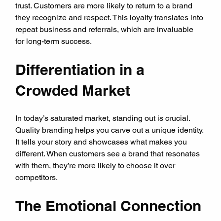
trust. Customers are more likely to return to a brand 
they recognize and respect. This loyalty translates into 
repeat business and referrals, which are invaluable 
for long-term success.
Differentiation in a 
Crowded Market
In today’s saturated market, standing out is crucial. 
Quality branding helps you carve out a unique identity. 
It tells your story and showcases what makes you 
different. When customers see a brand that resonates 
with them, they’re more likely to choose it over 
competitors.
The Emotional Connection